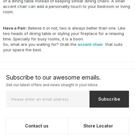
of a dining table instead of keeping similar dining chairs. A small
accent chair can add a personality touch to your bedroom or living
room.
Have a Pair:
Believe it or not, two is always better than one. Like
two heads of dining table or styling your fireplace for a relaxing
time. Specially for busy rooms, it is a boon.
So, what are you waiting for? Grab the
accent chair
that suits
your space the best.
Subscribe to our awesome emails.
Get our latest offers and news straight in your inbox.
Subscribe
Contact us
Store Locator