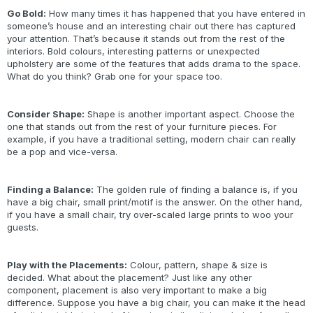
Go Bold:
How many times it has happened that you have entered in
someone’s house and an interesting chair out there has captured
your attention. That’s because it stands out from the rest of the
interiors. Bold colours, interesting patterns or unexpected
upholstery are some of the features that adds drama to the space.
What do you think? Grab one for your space too.
Consider Shape:
Shape is another important aspect. Choose the
one that stands out from the rest of your furniture pieces. For
example, if you have a traditional setting, modern chair can really
be a pop and vice-versa.
Finding a Balance:
The golden rule of finding a balance is, if you
have a big chair, small print/motif is the answer. On the other hand,
if you have a small chair, try over-scaled large prints to woo your
guests.
Play with the Placements:
Colour, pattern, shape & size is
decided. What about the placement? Just like any other
component, placement is also very important to make a big
difference. Suppose you have a big chair, you can make it the head