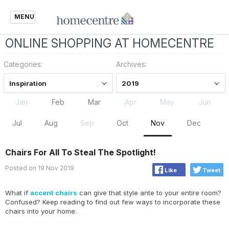
MENU
ONLINE SHOPPING AT HOMECENTRE
Categories:
Archives:
Inspiration
2019
Jan
Feb
Mar
Apr
May
Jun
Jul
Aug
Sep
Oct
Nov
Dec
Chairs For All To Steal The Spotlight!
Posted on 19 Nov 2019
Like
Tweet
What if
accent chairs
can give that style ante to your entire room?
Confused? Keep reading to find out few ways to incorporate these
chairs into your home.