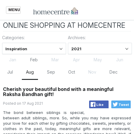
MENU
ONLINE SHOPPING AT HOMECENTRE
Categories:
Archives:
Inspiration
2021
Jan
Feb
Mar
Apr
May
Jun
Jul
Aug
Sep
Oct
Nov
Dec
Cherish your beautiful bond with a meaningful
Raksha Bandhan gift!
Posted on 17 Aug 2021
Like
Tweet
The bond between siblings is special,
between adult siblings, more. So, while you may have expressed
your love for each other by gifting chocolates, sweets, jewellery, or
clothes in the past, today, meaningful gifts are more relevant,