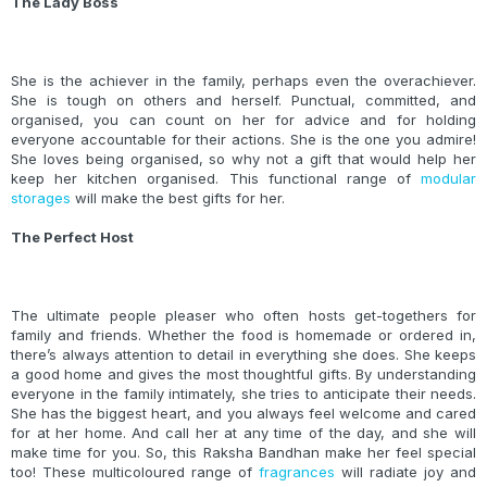
The Lady Boss
She is the achiever in the family, perhaps even the overachiever.
She is tough on others and herself. Punctual, committed, and
organised, you can count on her for advice and for holding
everyone accountable for their actions. She is the one you admire!
She loves being organised, so why not a gift that would help her
keep her kitchen organised. This functional range of
modular
storages
will make the best gifts for her.
The Perfect Host
The ultimate people pleaser who often hosts get-togethers for
family and friends. Whether the food is homemade or ordered in,
there’s always attention to detail in everything she does. She keeps
a good home and gives the most thoughtful gifts. By understanding
everyone in the family intimately, she tries to anticipate their needs.
She has the biggest heart, and you always feel welcome and cared
for at her home. And call her at any time of the day, and she will
make time for you. So, this Raksha Bandhan make her feel special
too! These multicoloured range of
fragrances
will radiate joy and