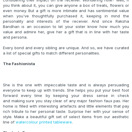
considering their impact on the receiver. Wondering how? Well, if
you think about it, you can give anyone a box of treats, flowers or
even money. But a gift is more intimate and has sentimental value
when you've thoughtfully purchased it, keeping in mind the
personality and interests of the receiver. And since Raksha
Bandhan is an occasion to let your sister know how much you
value and admire her, give her a gift that is in line with her taste
and persona.
Every bond and every sibling are unique. And so, we have curated
a list of special gifts to match different personalities.
The Fashionista
She is the one with impeccable taste and is always persuading
everyone to keep up with trends. She helps you put your best foot
forward every time by keeping your dress sense in check
and making sure you stay clear of any major fashion faux pas. Her
home is filled with interesting artefacts and little elements that pay
rich tribute to her personal taste. Surprise her with your sense of
style. Make a beautiful gift set of select items from our aesthetic
line of
watercolour printed tableware
.