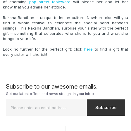
of charming
pop street tableware
will please her and let her
know that you admire her attitude.
Raksha Bandhan is unique to Indian culture. Nowhere else will you
find a whole festival to celebrate the special bond between
siblings. This Raksha Bandhan, surprise your sister with the perfect
gift – something that celebrates who she is to you and what she
brings to your life.
Look no further for the perfect gift; click
here
to find a gift that
every sister will cherish!
Subscribe to our awesome emails.
Get our latest offers and news straight in your inbox.
Subscribe