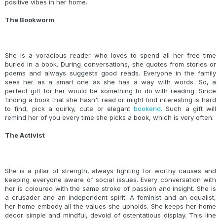
positive vibes in her home.
The Bookworm
She is a voracious reader who loves to spend all her free time
buried in a book. During conversations, she quotes from stories or
poems and always suggests good reads. Everyone in the family
sees her as a smart one as she has a way with words. So, a
perfect gift for her would be something to do with reading. Since
finding a book that she hasn't read or might find interesting is hard
to find, pick a quirky, cute or elegant
bookend.
Such a gift will
remind her of you every time she picks a book, which is very often.
The Activist
She is a pillar of strength, always fighting for worthy causes and
keeping everyone aware of social issues. Every conversation with
her is coloured with the same stroke of passion and insight. She is
a crusader and an independent spirit. A feminist and an equalist,
her home embody all the values she upholds. She keeps her home
decor simple and mindful, devoid of ostentatious display. This line