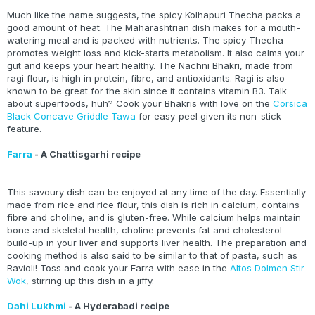
Much like the name suggests, the spicy Kolhapuri Thecha packs a
good amount of heat. The Maharashtrian dish makes for a mouth-
watering meal and is packed with nutrients. The spicy Thecha
promotes weight loss and kick-starts metabolism. It also calms your
gut and keeps your heart healthy. The Nachni Bhakri, made from
ragi flour, is high in protein, fibre, and antioxidants. Ragi is also
known to be great for the skin since it contains vitamin B3. Talk
about superfoods, huh? Cook your Bhakris with love on the
Corsica
Black Concave Griddle Tawa
for easy-peel given its non-stick
feature.
Farra
- A Chattisgarhi recipe
This savoury dish can be enjoyed at any time of the day. Essentially
made from rice and rice flour, this dish is rich in calcium, contains
fibre and choline, and is gluten-free. While calcium helps maintain
bone and skeletal health, choline prevents fat and cholesterol
build-up in your liver and supports liver health. The preparation and
cooking method is also said to be similar to that of pasta, such as
Ravioli! Toss and cook your Farra with ease in the
Altos Dolmen Stir
Wok
, stirring up this dish in a jiffy.
Dahi Lukhmi
- A Hyderabadi recipe