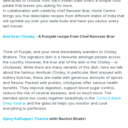
delicacies to choose from. Each Indian state offers a unique food
palate that leaves you asking for more.
In collaboration with celebrity chef Ranveer Brar, Home Centre
brings you five delectable recipes from different states of India that
will sprinkle joy over your taste buds and have you savour every
last morsel.
Amritsari Choley
- A Punjabi recipe from Chef Ranveer Brar
Think of Punjab, and your mind immediately wanders to Choley
Bhature. The signature dish is a favourite amongst people across
the country. However, the true star of the dish is the Choley – or
chickpeas. While there are many variants of this dish, here we talk
about the famous Amritsari Choley, in particular. Best enjoyed with
buttery Kulchas, these are made with generous amounts of spices
and flavour. Packed with protein, chickpeas offer various health
benefits. They improve digestion, support blood sugar control,
reduce the risk of several diseases, and so much more. The
blended spice mix cooks together beautifully in this
Corsica Black
Deep Kadhai
and the glass lid helps you monitor and cook
everything to perfection.
Spicy Kolhapuri Thecha
with Nachni Bhakri