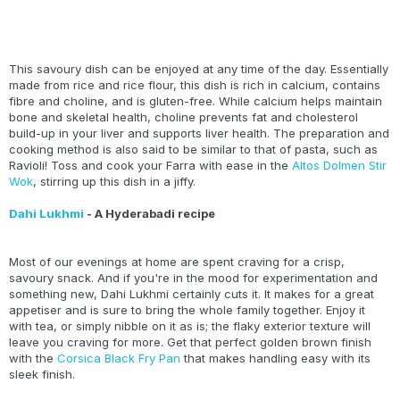
This savoury dish can be enjoyed at any time of the day. Essentially
made from rice and rice flour, this dish is rich in calcium, contains
fibre and choline, and is gluten-free. While calcium helps maintain
bone and skeletal health, choline prevents fat and cholesterol
build-up in your liver and supports liver health. The preparation and
cooking method is also said to be similar to that of pasta, such as
Ravioli! Toss and cook your Farra with ease in the
Altos Dolmen Stir
Wok
, stirring up this dish in a jiffy.
Dahi Lukhmi
- A Hyderabadi recipe
Most of our evenings at home are spent craving for a crisp,
savoury snack. And if you're in the mood for experimentation and
something new, Dahi Lukhmi certainly cuts it. It makes for a great
appetiser and is sure to bring the whole family together. Enjoy it
with tea, or simply nibble on it as is; the flaky exterior texture will
leave you craving for more. Get that perfect golden brown finish
with the
Corsica Black Fry Pan
that makes handling easy with its
sleek finish.