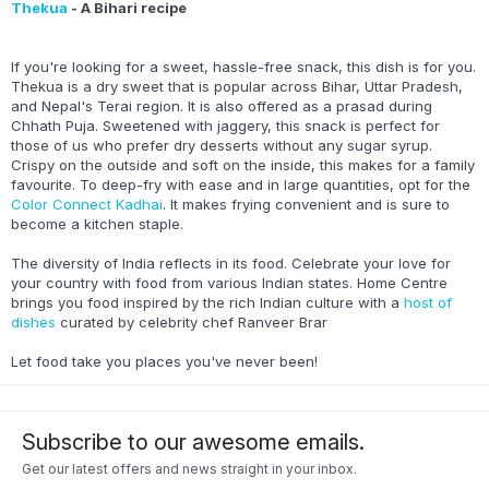
Thekua
- A Bihari recipe
If you're looking for a sweet, hassle-free snack, this dish is for you.
Thekua is a dry sweet that is popular across Bihar, Uttar Pradesh,
and Nepal's Terai region. It is also offered as a prasad during
Chhath Puja. Sweetened with jaggery, this snack is perfect for
those of us who prefer dry desserts without any sugar syrup.
Crispy on the outside and soft on the inside, this makes for a family
favourite. To deep-fry with ease and in large quantities, opt for the
Color Connect Kadhai
. It makes frying convenient and is sure to
become a kitchen staple.
The diversity of India reflects in its food. Celebrate your love for
your country with food from various Indian states. Home Centre
brings you food inspired by the rich Indian culture with a
host of
dishes
curated by celebrity chef Ranveer Brar
Let food take you places you've never been!
Subscribe to our awesome emails.
Get our latest offers and news straight in your inbox.