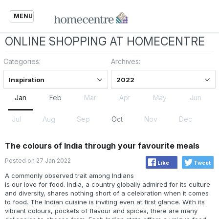
MENU
ONLINE SHOPPING AT HOMECENTRE
Categories:
Archives:
Inspiration
2022
Jan
Feb
Mar
Apr
May
Jun
Jul
Aug
Sep
Oct
Nov
Dec
The colours of India through your favourite meals
Posted on 27 Jan 2022
Like
Tweet
A commonly observed trait among Indians
is our love for food. India, a country globally admired for its culture
and diversity, shares nothing short of a celebration when it comes
to food. The Indian cuisine is inviting even at first glance. With its
vibrant colours, pockets of flavour and spices, there are many