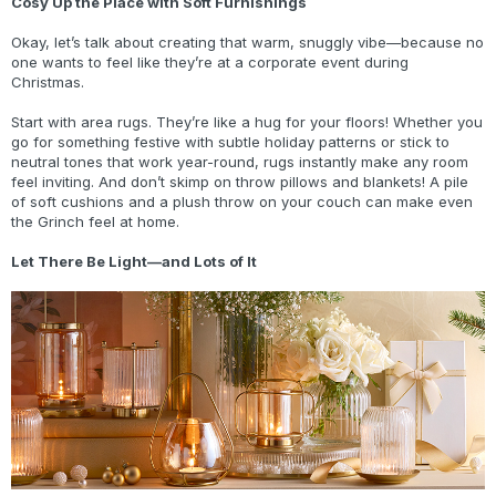
Cosy Up the Place with Soft Furnishings
Okay, let’s talk about creating that warm, snuggly vibe—because no
one wants to feel like they’re at a corporate event during
Christmas.
Start with area rugs. They’re like a hug for your floors! Whether you
go for something festive with subtle holiday patterns or stick to
neutral tones that work year-round, rugs instantly make any room
feel inviting. And don’t skimp on throw pillows and blankets! A pile
of soft cushions and a plush throw on your couch can make even
the Grinch feel at home.
Let There Be Light—and Lots of It