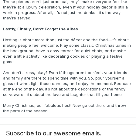
These pieces aren't just practical; they’ll make everyone feel like
they’re at a luxury celebration, even if your holiday decor is still a
work in progress. After all, it's not just the drinks—it’s the way
they’re served.
Lastly, Finally, Don’t Forget the Vibes
Hosting is about more than just the décor and the food—it’s about
making people feel welcome. Play some classic Christmas tunes in
the background, have a cosy corner for quiet chats, and maybe
even a little activity like decorating cookies or playing a festive
game.
And don’t stress, okay? Even if things aren’t perfect, your friends
and family are there to spend time with you. So, pour yourself a
glass of wine, light those candles, and enjoy the moment. Because
at the end of the day, it’s not about the decorations or the fancy
serveware—it’s about the love and laughter that fill your home.
Merry Christmas, our fabulous host! Now go out there and throw
the party of the season.
Subscribe to our awesome emails.