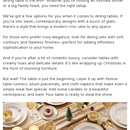
dining table is the MVP. Whether you're hosting an intimate dinner
or a big family feast, you need the right setup.
We’ve got a few options for you when it comes to dining tables. If
you're into sleek, contemporary designs with a touch of glam,
there’s a style that brings a modern-chic vibe to any space.
For those who prefer cosy elegance, look for dining sets with soft
contours and flawless finishes—perfect for adding effortless
sophistication to your home.
And if you're after a bit of romantic luxury, consider tables with
creamy hues and delicate details. It's like wrapping up Christmas in
the form of stunning furniture
But wait! The table is just the beginning. Layer it up with festive
table runners, plush placemats, and cloth napkins that make even a
simple meal feel special. Add some candles or a beautiful
centrepiece, and bam! Your table is ready to steal the show.