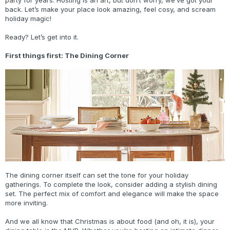
party for years. Hosting is an art, but don’t worry, we’ve got your
back. Let’s make your place look amazing, feel cosy, and scream
holiday magic!
Ready? Let’s get into it.
First things first: The Dining Corner
The dining corner itself can set the tone for your holiday
gatherings. To complete the look, consider adding a stylish dining
set. The perfect mix of comfort and elegance will make the space
more inviting.
And we all know that Christmas is about food (and oh, it is), your