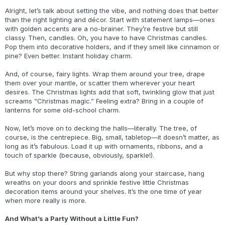
Alright, let’s talk about setting the vibe, and nothing does that better
than the right lighting and décor. Start with statement lamps—ones
with golden accents are a no-brainer. They’re festive but still
classy. Then, candles. Oh, you have to have Christmas candles.
Pop them into decorative holders, and if they smell like cinnamon or
pine? Even better. Instant holiday charm.
And, of course, fairy lights. Wrap them around your tree, drape
them over your mantle, or scatter them wherever your heart
desires. The Christmas lights add that soft, twinkling glow that just
screams “Christmas magic.” Feeling extra? Bring in a couple of
lanterns for some old-school charm.
Now, let’s move on to decking the halls—literally. The tree, of
course, is the centrepiece. Big, small, tabletop—it doesn’t matter, as
long as it’s fabulous. Load it up with ornaments, ribbons, and a
touch of sparkle (because, obviously, sparkle!).
But why stop there? String garlands along your staircase, hang
wreaths on your doors and sprinkle festive little Christmas
decoration items around your shelves. It’s the one time of year
when more really is more.
And What’s a Party Without a Little Fun?