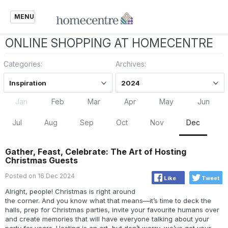
MENU
ONLINE SHOPPING AT HOMECENTRE
Categories:
Archives:
Inspiration
2024
Jan
Feb
Mar
Apr
May
Jun
Jul
Aug
Sep
Oct
Nov
Dec
Gather, Feast, Celebrate: The Art of Hosting
Christmas Guests
Posted on 16 Dec 2024
Like
Tweet
Alright, people! Christmas is right around
the corner. And you know what that means—it’s time to deck the
halls, prep for Christmas parties, invite your favourite humans over
and create memories that will have everyone talking about your