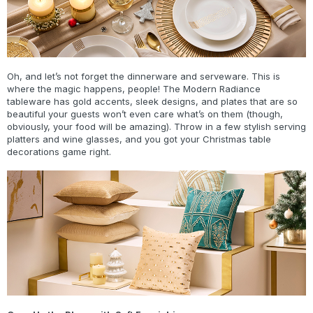
Oh, and let’s not forget the dinnerware and serveware. This is
where the magic happens, people! The Modern Radiance
tableware has gold accents, sleek designs, and plates that are so
beautiful your guests won’t even care what’s on them (though,
obviously, your food will be amazing). Throw in a few stylish serving
platters and wine glasses, and you got your Christmas table
decorations game right.