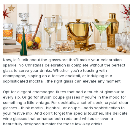
Now, let’s talk about the glassware that’ll make your celebration
sparkle. No Christmas celebration is complete without the perfect
glass to serve your drinks. Whether you’re toasting with
champagne, sipping on a festive cocktail, or indulging in a
sophisticated mocktail, the right glass can elevate any moment.
Opt for elegant champagne flutes that add a touch of glamour to
every sip. Or go for stylish coupe glasses if you’re in the mood for
something a little vintage. For cocktails, a set of sleek, crystal-clear
glasses—think martini, highball, or coupe—adds sophistication to
your festive mix. And don't forget the special touches, like delicate
wine glasses that enhance both reds and whites or even a
beautifully designed tumbler for those low-key drinks.