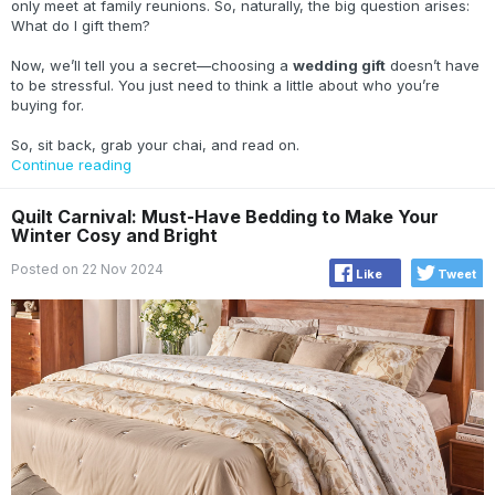
only meet at family reunions. So, naturally, the big question arises:
What do I gift them?
Now, we’ll tell you a secret—choosing a
wedding gift
doesn’t have
to be stressful. You just need to think a little about who you’re
buying for.
So, sit back, grab your chai, and read on.
Continue reading
Quilt Carnival: Must-Have Bedding to Make Your
Winter Cosy and Bright
Posted on 22 Nov 2024
Like
Tweet