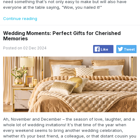
need something that's not only easy to make but will also have
everyone at the table saying, "Wow, you nailed it!"
Continue reading
Wedding Moments: Perfect Gifts for Cherished
Memories
Posted on 02 Dec 2024
Like
Tweet
Ah, November and December – the season of love, laughter, and a
whole lot of wedding invitations! It's that time of the year when
every weekend seems to bring another wedding celebration,
whether it’s your best friend, a colleague, or that distant cousin you