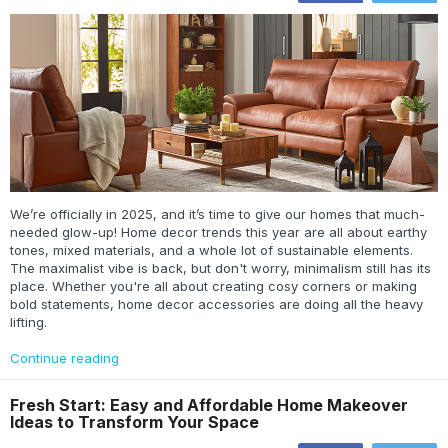
We’re officially in 2025, and it’s time to give our homes that much-
needed glow-up! Home decor trends this year are all about earthy
tones, mixed materials, and a whole lot of sustainable elements.
The maximalist vibe is back, but don't worry, minimalism still has its
place. Whether you're all about creating cosy corners or making
bold statements, home decor accessories are doing all the heavy
lifting.
Continue reading
Fresh Start: Easy and Affordable Home Makeover
Ideas to Transform Your Space