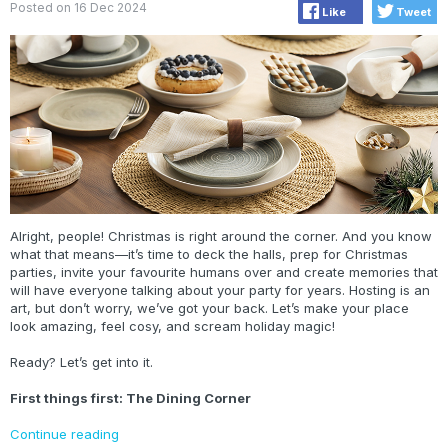
Posted on 16 Dec 2024
Like
Tweet
Alright, people! Christmas is right around the corner. And you know
what that means—it’s time to deck the halls, prep for Christmas
parties, invite your favourite humans over and create memories that
will have everyone talking about your party for years. Hosting is an
art, but don’t worry, we’ve got your back. Let’s make your place
look amazing, feel cosy, and scream holiday magic!
Ready? Let’s get into it.
First things first: The Dining Corner
Continue reading