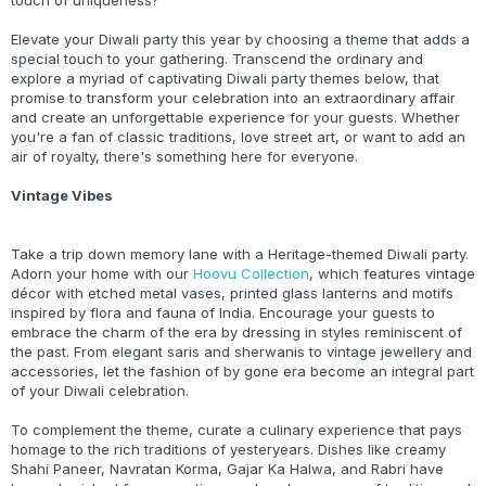
touch of uniqueness?
Elevate your Diwali party this year by choosing a theme that adds a
special touch to your gathering. Transcend the ordinary and
explore a myriad of captivating Diwali party themes below, that
promise to transform your celebration into an extraordinary affair
and create an unforgettable experience for your guests. Whether
you're a fan of classic traditions, love street art, or want to add an
air of royalty, there's something here for everyone.
Vintage Vibes
Take a trip down memory lane with a Heritage-themed Diwali party.
Adorn your home with our
Hoovu Collection
, which features vintage
décor with etched metal vases, printed glass lanterns and motifs
inspired by flora and fauna of India. Encourage your guests to
embrace the charm of the era by dressing in styles reminiscent of
the past. From elegant saris and sherwanis to vintage jewellery and
accessories, let the fashion of by gone era become an integral part
of your Diwali celebration.
To complement the theme, curate a culinary experience that pays
homage to the rich traditions of yesteryears. Dishes like creamy
Shahi Paneer, Navratan Korma, Gajar Ka Halwa, and Rabri have