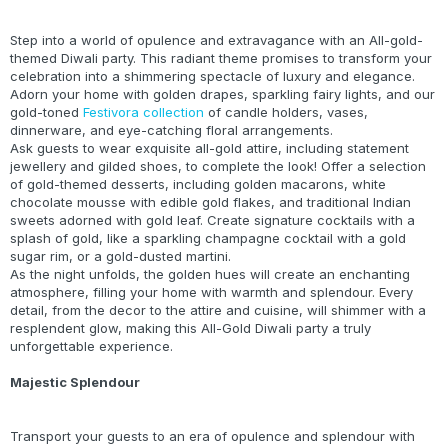
Step into a world of opulence and extravagance with an All-gold-
themed Diwali party. This radiant theme promises to transform your
celebration into a shimmering spectacle of luxury and elegance.
Adorn your home with golden drapes, sparkling fairy lights, and our
gold-toned
Festivora collection
of candle holders, vases,
dinnerware, and eye-catching floral arrangements.
Ask guests to wear exquisite all-gold attire, including statement
jewellery and gilded shoes, to complete the look! Offer a selection
of gold-themed desserts, including golden macarons, white
chocolate mousse with edible gold flakes, and traditional Indian
sweets adorned with gold leaf. Create signature cocktails with a
splash of gold, like a sparkling champagne cocktail with a gold
sugar rim, or a gold-dusted martini.
As the night unfolds, the golden hues will create an enchanting
atmosphere, filling your home with warmth and splendour. Every
detail, from the decor to the attire and cuisine, will shimmer with a
resplendent glow, making this All-Gold Diwali party a truly
unforgettable experience.
Majestic Splendour
Transport your guests to an era of opulence and splendour with