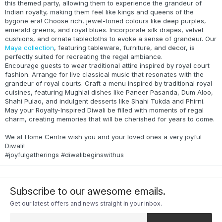
this themed party, allowing them to experience the grandeur of
Indian royalty, making them feel like kings and queens of the
bygone era! Choose rich, jewel-toned colours like deep purples,
emerald greens, and royal blues. Incorporate silk drapes, velvet
cushions, and ornate tablecloths to evoke a sense of grandeur. Our
Maya collection
, featuring tableware, furniture, and decor, is
perfectly suited for recreating the regal ambiance.
Encourage guests to wear traditional attire inspired by royal court
fashion. Arrange for live classical music that resonates with the
grandeur of royal courts. Craft a menu inspired by traditional royal
cuisines, featuring Mughlai dishes like Paneer Pasanda, Dum Aloo,
Shahi Pulao, and indulgent desserts like Shahi Tukda and Phirni.
May your Royalty-Inspired Diwali be filled with moments of regal
charm, creating memories that will be cherished for years to come.
We at Home Centre wish you and your loved ones a very joyful
Diwali!
#joyfulgatherings #diwalibeginswithus
Subscribe to our awesome emails.
Get our latest offers and news straight in your inbox.