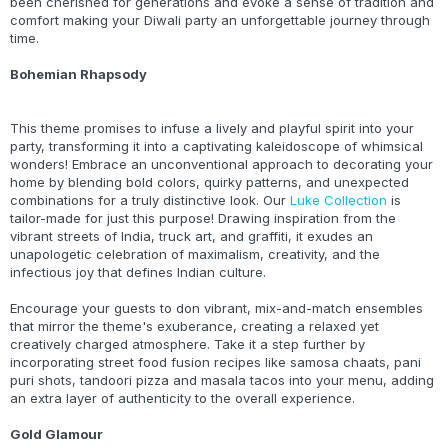
been cherished for generations and evoke a sense of tradition and
comfort making your Diwali party an unforgettable journey through
time.
Bohemian Rhapsody
This theme promises to infuse a lively and playful spirit into your
party, transforming it into a captivating kaleidoscope of whimsical
wonders! Embrace an unconventional approach to decorating your
home by blending bold colors, quirky patterns, and unexpected
combinations for a truly distinctive look. Our
Luke Collection
is
tailor-made for just this purpose! Drawing inspiration from the
vibrant streets of India, truck art, and graffiti, it exudes an
unapologetic celebration of maximalism, creativity, and the
infectious joy that defines Indian culture.
Encourage your guests to don vibrant, mix-and-match ensembles
that mirror the theme's exuberance, creating a relaxed yet
creatively charged atmosphere. Take it a step further by
incorporating street food fusion recipes like samosa chaats, pani
puri shots, tandoori pizza and masala tacos into your menu, adding
an extra layer of authenticity to the overall experience.
Gold Glamour