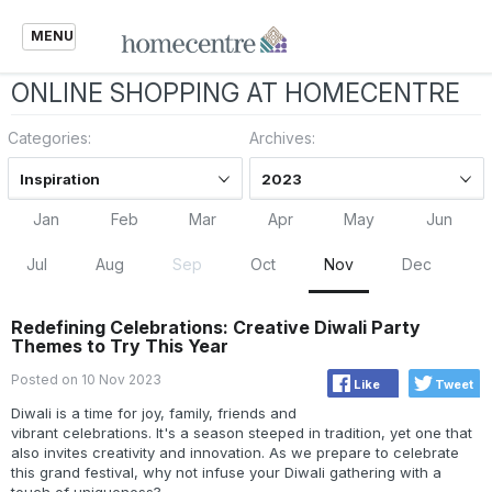
MENU
ONLINE SHOPPING AT HOMECENTRE
Categories:
Archives:
Inspiration
2023
Jan
Feb
Mar
Apr
May
Jun
Jul
Aug
Sep
Oct
Nov
Dec
Redefining Celebrations: Creative Diwali Party
Themes to Try This Year
Posted on 10 Nov 2023
Like
Tweet
Diwali is a time for joy, family, friends and
vibrant celebrations. It's a season steeped in tradition, yet one that
also invites creativity and innovation. As we prepare to celebrate
this grand festival, why not infuse your Diwali gathering with a